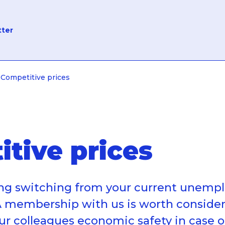
tter
Competitive prices
tive prices
ing switching from your current unem
 membership with us is worth consider
our colleagues economic safety in case