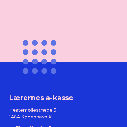
Lærernes a-kasse
Hestemøllestræde 5
1464 København K