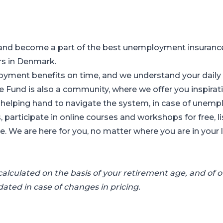
and become a part of the best unemployment insurance 
rs in Denmark.
ment benefits on time, and we understand your daily w
Fund is also a community, where we offer you inspirati
r helping hand to navigate the system, in case of unem
, participate in online courses and workshops for free, l
 We are here for you, no matter where you are in your li
alculated on the basis of your retirement age, and of ou
pdated in case of changes in pricing.