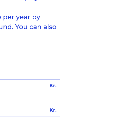
 per year by
und. You can also
Kr.
Kr.