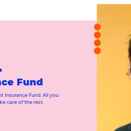
'
nce Fund
t Insurance Fund. All you
ke care of the rest.