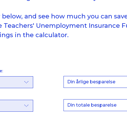
r below, and see how much you can save
he Teachers' Unemployment Insurance F
ings in the calculator.
e:
Din årlige besparelse
Din totale besparelse