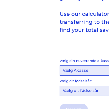
Use our calculato
transferring to t
find your total sav
Vælg din nuværende a-kass
Vælg dit fødselsår: