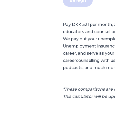
Beregn
Pay DKK 521 per month, 
educators and counsello
We pay out your unemploy
Unemployment Insurance 
career, and serve as you
careercounselling with us
podcasts, and much more.
*These comparisons are c
This calculator will be u