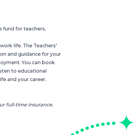
fund for teachers,
ork life. The Teachers'
on and guidance for your
ployment. You can book
isten to educational
fe and your career.
r full-time insurance.