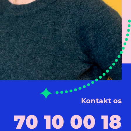
Kontakt os
70 10 00 18