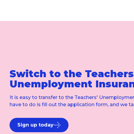
Switch to the Teachers
Unemployment Insura
It is easy to transfer to the Teachers' Unemploymen
have to do is fill out the application form, and we ta
Sign up today