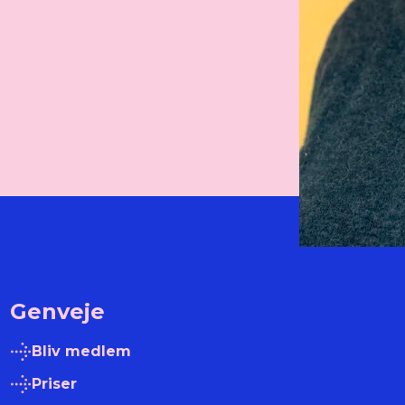
Genveje
Bliv medlem
Priser