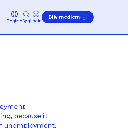
Bliv medlem
English
Søg
Login
ployment
ing, because it
 of unemployment.